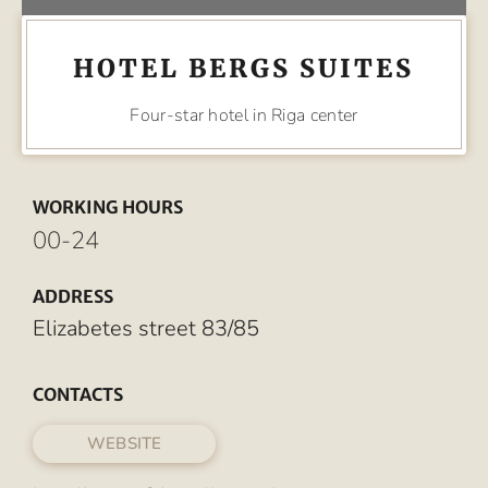
HOTEL BERGS SUITES
Four-star hotel in Riga center
WORKING HOURS
00-24
ADDRESS
Elizabetes street 83/85
CONTACTS
WEBSITE