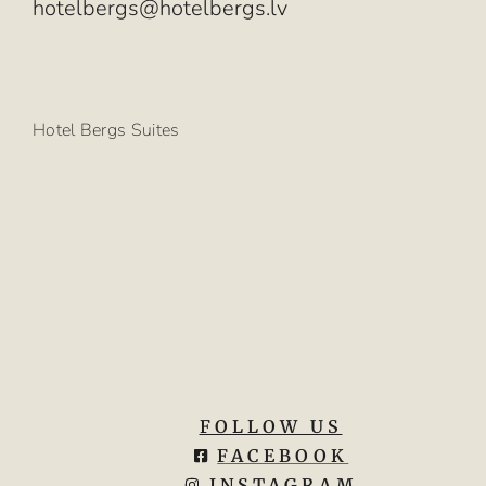
hotelbergs@hotelbergs.lv
Hotel Bergs Suites
FOLLOW US
FACEBOOK
INSTAGRAM