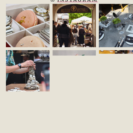
KONTAKTI
ZĪMOLA VADLĪNIJAS
COOKIE POLICY
REGULATIONS
©2026 OMNIUM