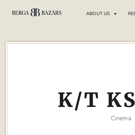
ABOUT US
RE
K/T K
Cinema