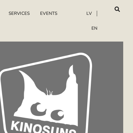
SERVICES
EVENTS
LV
EN