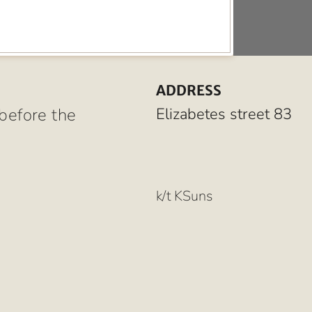
ADDRESS
before the
Elizabetes street 83
k/t KSuns