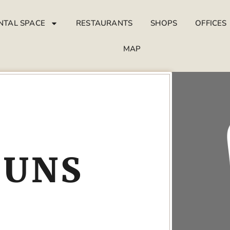
NTAL SPACE
RESTAURANTS
SHOPS
OFFICES
MAP
SUNS