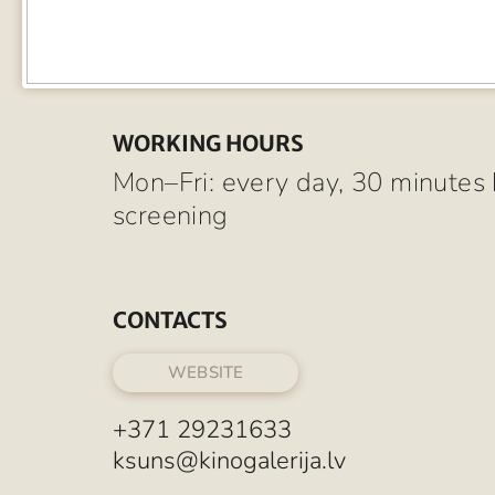
WORKING HOURS
Mon–Fri: every day, 30 minutes 
screening
CONTACTS
WEBSITE
+371 29231633
ksuns@kinogalerija.lv