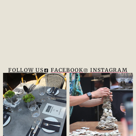
FOLLOW US
FACEBOOK
INSTAGRAM