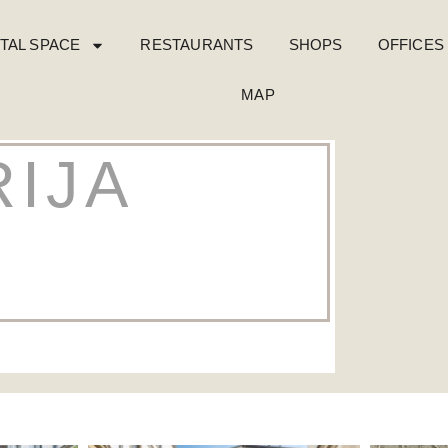
TAL SPACE
RESTAURANTS
SHOPS
OFFICES
MAP
IJA