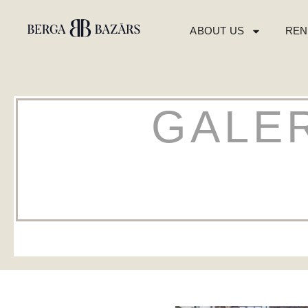
ABOUT US
REN
GALER