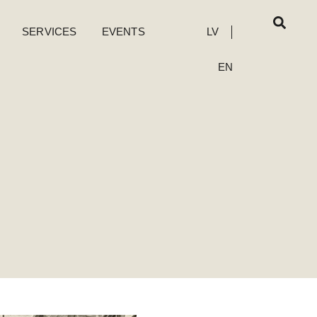
SERVICES
EVENTS
LV
EN