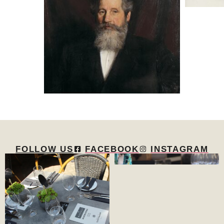
FOLLOW US
FACEBOOK
INSTAGRAM