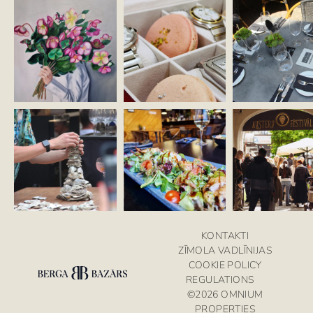
KONTAKTI
ZĪMOLA VADLĪNIJAS
COOKIE POLICY
REGULATIONS
©2026 OMNIUM
PROPERTIES