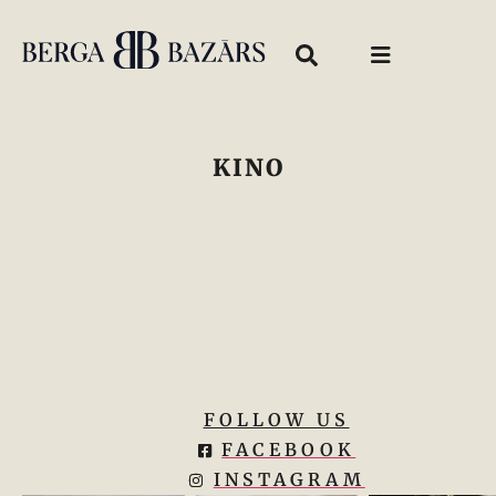
KINO
FOLLOW US
FACEBOOK
INSTAGRAM